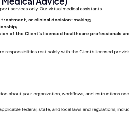
o Medical Advice)
ort services only. Our virtual medical assistants
 treatment, or clinical decision-making;
ionship;
ion of the Client’s licensed healthcare professionals a
are responsibilities rest solely with the Client’s licensed provi
ion about your organization, workflows, and instructions need
applicable federal, state, and local laws and regulations, inc