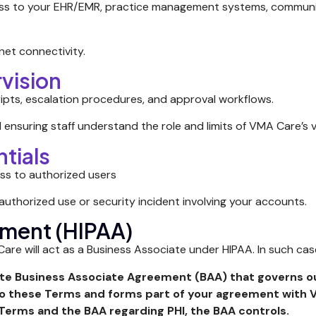
ss to your EHR/EMR, practice management systems, communic
net connectivity.
rvision
ripts, escalation procedures, and approval workflows.
 ensuring staff understand the role and limits of VMA Care’s v
tials
ess to authorized users
thorized use or security incident involving your accounts.
ement (HIPAA)
re will act as a Business Associate under HIPAA. In such ca
ate Business Associate Agreement (BAA) that governs ou
to these Terms and forms part of your agreement with 
 Terms and the BAA regarding PHI, the BAA controls.