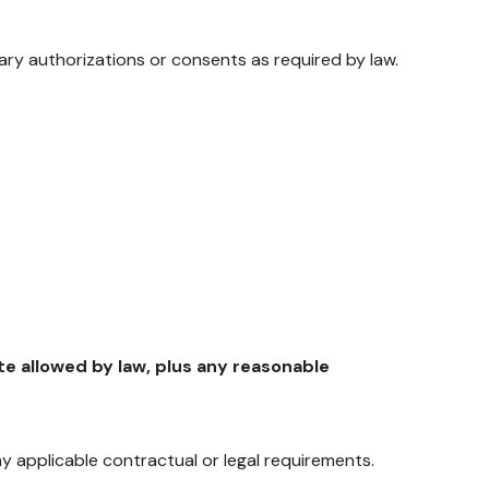
ary authorizations or consents as required by law.
e allowed by law, plus any reasonable
 applicable contractual or legal requirements.