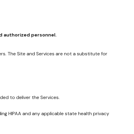
nd authorized personnel.
ders. The Site and Services are not a substitute for
ed to deliver the Services.
luding HIPAA and any applicable state health privacy