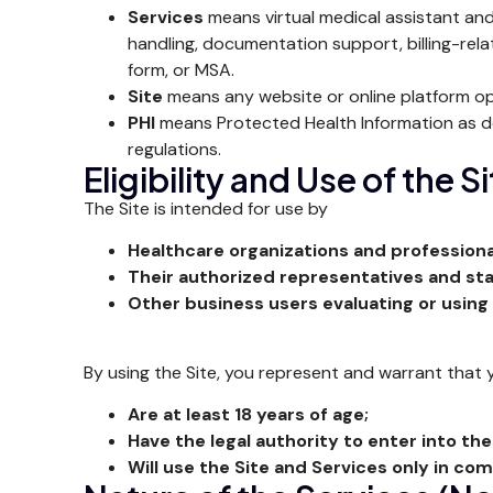
Services
means virtual medical assistant and
handling, documentation support, billing-rela
form, or MSA.
Site
means any website or online platform op
PHI
means Protected Health Information as def
regulations.
Eligibility and Use of the S
The Site is intended for use by
Healthcare organizations and professiona
Their authorized representatives and sta
Other business users evaluating or using
By using the Site, you represent and warrant that 
Are at least 18 years of age;
Have the legal authority to enter into th
Will use the Site and Services only in co