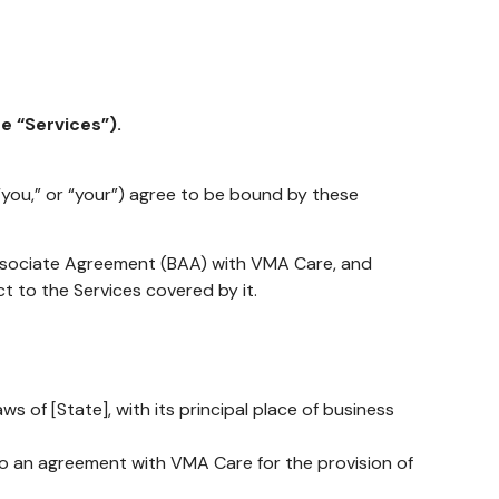
e “Services”).
 “you,” or “your”) agree to be bound by these
Associate Agreement (BAA) with VMA Care, and
t to the Services covered by it.
s of [State], with its principal place of business
to an agreement with VMA Care for the provision of