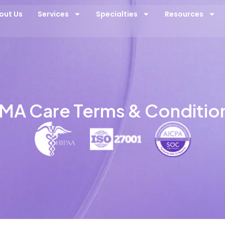
out Us
Services
Specialties
Resources
MA Care Terms & Conditio