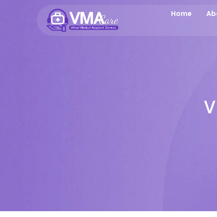
Home
Ab
V