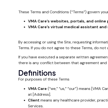
These Terms and Conditions (“Terms”) govern your
VMA Care’s websites, portals, and online p
VMA Care’s virtual medical assistant and 
By accessing or using the Site, requesting informat
Terms. If you do not agree to these Terms, do not u
If you have executed a separate written agreemen
there is any conflict between that agreement and 
Definitions
For purposes of these Terms
VMA Care
(“we,” “us,” “our”) means [VMA Care
at [Address].
Client
means any healthcare provider, practi
Services.