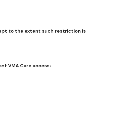
t to the extent such restriction is
rant VMA Care access;