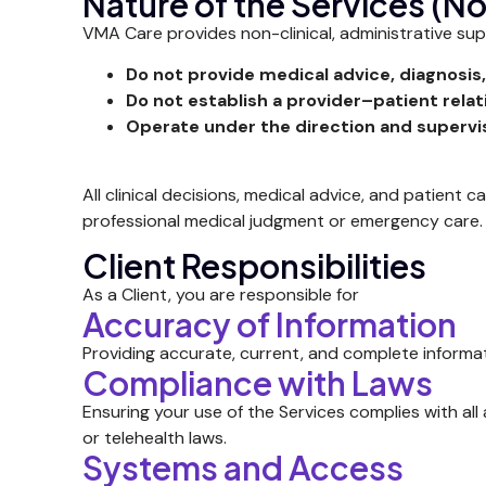
Nature of the Services (N
VMA Care provides non-clinical, administrative supp
Do not provide medical advice, diagnosis,
Do not establish a provider–patient relat
Operate under the direction and supervis
All clinical decisions, medical advice, and patient c
professional medical judgment or emergency care.
Client Responsibilities
As a Client, you are responsible for
Accuracy of Information
Providing accurate, current, and complete informat
Compliance with Laws
Ensuring your use of the Services complies with all 
or telehealth laws.
Systems and Access