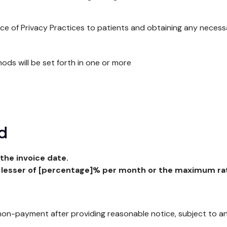
ice of Privacy Practices to patients and obtaining any necess
hods will be set forth in one or more
ed
the invoice date.
 lesser of [percentage]% per month or the maximum rat
n-payment after providing reasonable notice, subject to any