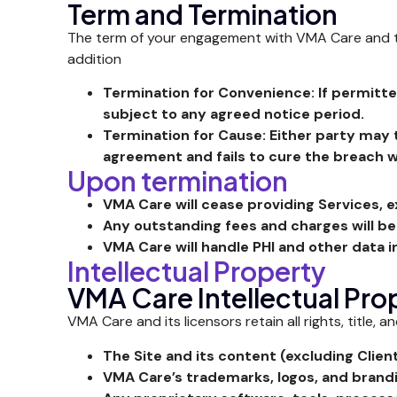
Term and Termination
The term of your engagement with VMA Care and the 
addition
Termination for Convenience: If permitte
subject to any agreed notice period.
Termination for Cause: Either party may 
agreement and fails to cure the breach wi
Upon termination
VMA Care will cease providing Services, e
Any outstanding fees and charges will 
VMA Care will handle PHI and other data 
Intellectual Property
VMA Care Intellectual Pro
VMA Care and its licensors retain all rights, title, a
The Site and its content (excluding Clien
VMA Care’s trademarks, logos, and brand