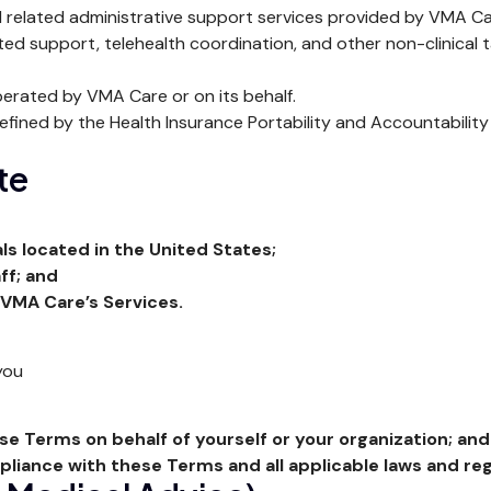
 related administrative support services provided by VMA Care,
ted support, telehealth coordination, and other non-clinical 
erated by VMA Care or on its behalf.
ined by the Health Insurance Portability and Accountability 
ite
ls located in the United States;
ff; and
 VMA Care’s Services.
you
ese Terms on behalf of yourself or your organization; and
mpliance with these Terms and all applicable laws and reg