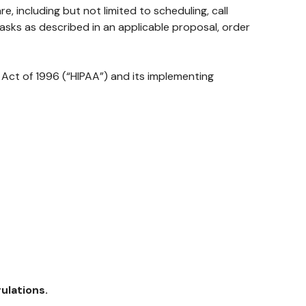
 including but not limited to scheduling, call
tasks as described in an applicable proposal, order
Act of 1996 (“HIPAA”) and its implementing
ulations.