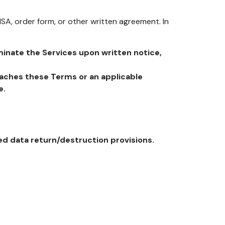
SA, order form, or other written agreement. In
inate the Services upon written notice,
eaches these Terms or an applicable
e.
ed data return/destruction provisions.