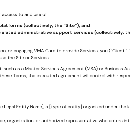
 access to and use of
latforms (collectively, the “Site”), and
related administrative support services (collectively, th
ion, or engaging VMA Care to provide Services, you (“Client,”
se the Site or Services.
t, such as a Master Services Agreement (MSA) or Business 
these Terms, the executed agreement will control with respec
 Legal Entity Name], a [type of entity] organized under the law
ce, organization, or authorized representative who enters in