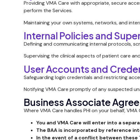
Providing VMA Care with appropriate, secure acce
perform the Services.
Maintaining your own systems, networks, and inter
Internal Policies and Supe
Defining and communicating internal protocols, sc
Supervising the clinical aspects of patient care and
User Accounts and Creden
Safeguarding login credentials and restricting acc
Notifying VMA Care promptly of any suspected unau
Business Associate Agre
Where VMA Care handles PHI on your behalf, VMA Ca
You and VMA Care will enter into a separ
The BAA is incorporated by reference in
In the event of a conflict between these