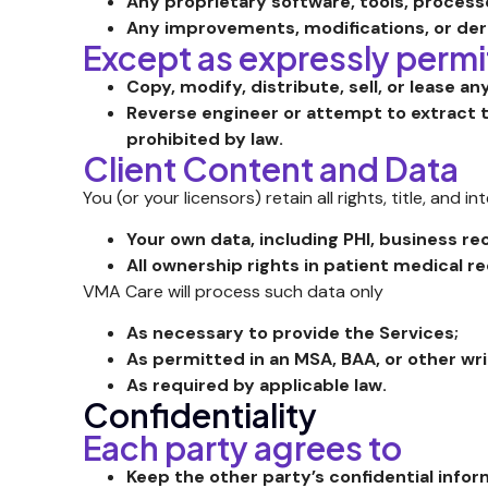
Any proprietary software, tools, process
Any improvements, modifications, or der
Except as expressly permi
Copy, modify, distribute, sell, or lease an
Reverse engineer or attempt to extract t
prohibited by law.
Client Content and Data
You (or your licensors) retain all rights, title, and in
Your own data, including PHI, business r
All ownership rights in patient medical r
VMA Care will process such data only
As necessary to provide the Services;
As permitted in an MSA, BAA, or other w
As required by applicable law.
Confidentiality
Each party agrees to
Keep the other party’s confidential inform