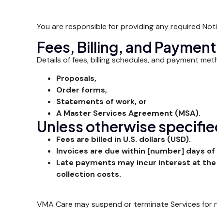
You are responsible for providing any required Not
Fees, Billing, and Payment
Details of fees, billing schedules, and payment met
Proposals,
Order forms,
Statements of work, or
A Master Services Agreement (MSA).
Unless otherwise specifi
Fees are billed in U.S. dollars (USD).
Invoices are due within [number] days of 
Late payments may incur interest at the
collection costs.
VMA Care may suspend or terminate Services for no