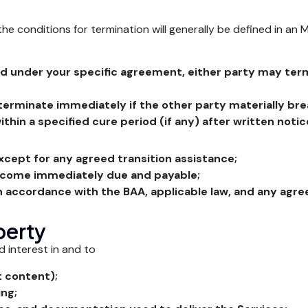
conditions for termination will generally be defined in an M
d under your specific agreement, either party may term
terminate immediately if the other party materially br
thin a specified cure period (if any) after written notic
xcept for any agreed transition assistance;
become immediately due and payable;
in accordance with the BAA, applicable law, and any agre
perty
nd interest in and to
t content);
ing;