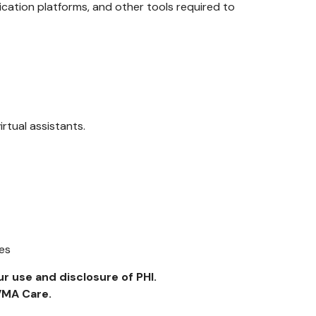
ation platforms, and other tools required to
irtual assistants.
ses
r use and disclosure of PHI.
VMA Care.