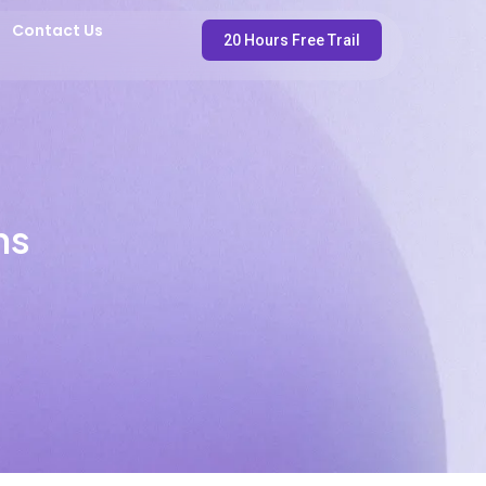
Contact Us
20 Hours Free Trail
ns