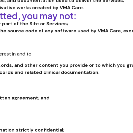
es, and documentation used to deliver the Services;
ivative works created by VMA Care.
tted, you may not:
y part of the Site or Services;
he source code of any software used by VMA Care, excep
terest in and to
ecords, and other content you provide or to which you g
ecords and related clinical documentation.
ritten agreement; and
ation strictly confidential;