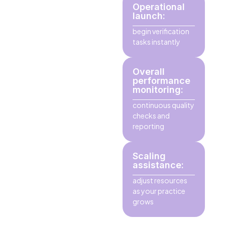
Operational
launch:
begin verification
tasks instantly
Overall
performance
monitoring:
continuous quality
checks and
reporting
Scaling
assistance:
adjust resources
as your practice
grows