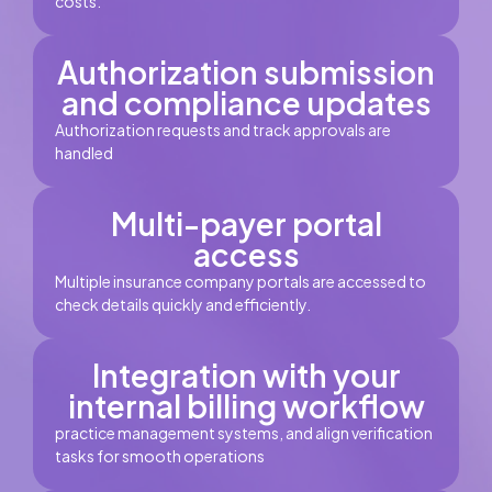
costs.
Authorization submission
and compliance updates
Authorization requests and track approvals are
handled
Multi-payer portal
access
Multiple insurance company portals are accessed to
check details quickly and efficiently.
Integration with your
internal billing workflow
practice management systems, and align verification
tasks for smooth operations