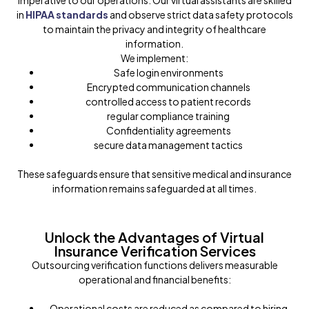
imperative to our operations. Our virtual assistants are skilled
in
HIPAA standards
and observe strict data safety protocols
to maintain the privacy and integrity of healthcare
information.
We implement:
Safe login environments
Encrypted communication channels
controlled access to patient records
regular compliance training
Confidentiality agreements
secure data management tactics
These safeguards ensure that sensitive medical and insurance
information remains safeguarded at all times.
Unlock the Advantages of Virtual
Insurance Verification Services
Outsourcing verification functions delivers measurable
operational and financial benefits:
Operational costs are reduced as compared to hiring