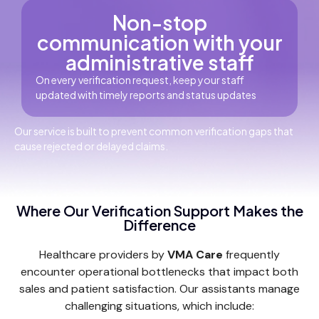
Non-stop
communication with your
administrative staff
On every verification request, keep your staff
updated with timely reports and status updates
Our service is built to prevent common verification gaps that
cause rejected or delayed claims.
Where Our Verification Support Makes the
Difference
Healthcare providers by
VMA Care
frequently
encounter operational bottlenecks that impact both
sales and patient satisfaction. Our assistants manage
challenging situations, which include: