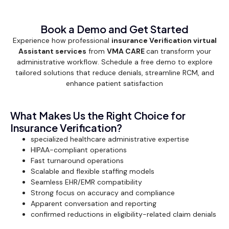
Book a Demo and Get Started
Experience how professional
insurance Verification virtual
Assistant services
from
VMA CARE
can transform your
administrative workflow. Schedule a free demo to explore
tailored solutions that reduce denials, streamline RCM, and
enhance patient satisfaction
What Makes Us the Right Choice for
Insurance Verification?
specialized healthcare administrative expertise
HIPAA-compliant operations
Fast turnaround operations
Scalable and flexible staffing models
Seamless EHR/EMR compatibility
Strong focus on accuracy and compliance
Apparent conversation and reporting
confirmed reductions in eligibility-related claim denials