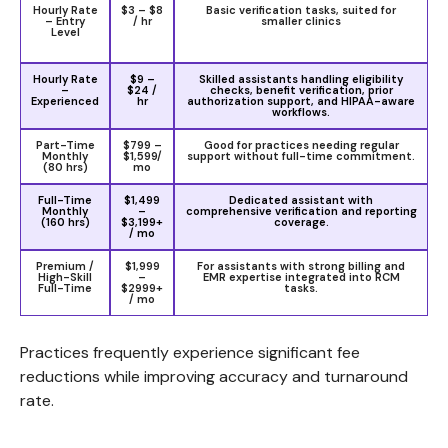
Hourly Rate
$3 – $8
Basic verification tasks, suited for
– Entry
/ hr
smaller clinics
Level
Hourly Rate
$9 –
Skilled assistants handling eligibility
–
$24 /
checks, benefit verification, prior
Experienced
hr
authorization support, and HIPAA-aware
workflows.
Part-Time
$799 –
Good for practices needing regular
Monthly
$1,599/
support without full-time commitment.
(80 hrs)
mo
Full-Time
$1,499
Dedicated assistant with
Monthly
–
comprehensive verification and reporting
(160 hrs)
$3,199+
coverage.
/ mo
Premium /
$1,999
For assistants with strong billing and
High-Skill
–
EMR expertise integrated into RCM
Full-Time
$2999+
tasks.
/ mo
Practices frequently experience significant fee
reductions while improving accuracy and turnaround
rate.