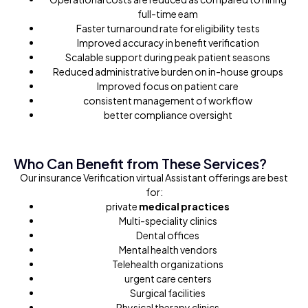
full-time eam
Faster turnaround rate for eligibility tests
Improved accuracy in benefit verification
Scalable support during peak patient seasons
Reduced administrative burden on in-house groups
Improved focus on patient care
consistent management of workflow
better compliance oversight
Who Can Benefit from These Services?
Our insurance Verification virtual Assistant offerings are best
for:
private
medical practices
Multi-speciality clinics
Dental offices
Mental health vendors
Telehealth organizations
urgent care centers
Surgical facilities
Physical therapy clinics