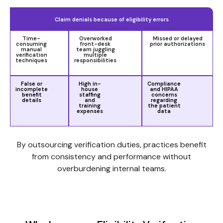
Claim denials because of eligibility errors
Time-
Overworked
Missed or delayed
consuming
front-desk
prior authorizations
manual
team juggling
verification
multiple
techniques
responsibilities
False or
High in-
Compliance
incomplete
house
and HIPAA
benefit
staffing
concerns
details
and
regarding
training
the patient
expenses
data
By outsourcing verification duties, practices benefit
from consistency and performance without
overburdening internal teams.