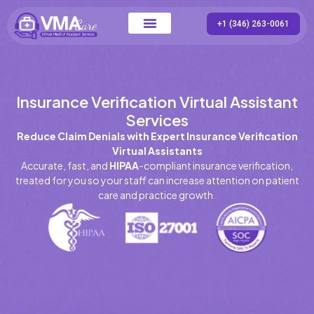
+1 (346) 263-0061
Contact Us
Insurance Verification Virtual Assistant
Services
Reduce Claim Denials with Expert Insurance Verification
Virtual Assistants
Accurate, fast, and
HIPAA
-compliant insurance verification,
treated for you so your staff can increase attention on patient
care and practice growth.