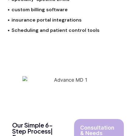
custom billing software
insurance portal integrations
Scheduling and patient control tools
Our Simple 6-
Consultation
Step Process|
& Needs