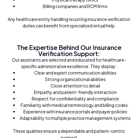
Billing companies and RCM firms
Any healthcare entity handling recurring insurance verification
duties can benefit from specialized virtual help.
The Expertise Behind Our Insurance
Verification Support:
Our assistants are selected and educated for healthcare-
specific administrative excellence. They display:
Clear and expert communication abilities
Strong organizational abilities
Close attention to detail
Empathy and patient-friendly interaction
Respect for confidentiality and compliance
Familiarity with medical terminology and billing codes.
Experience with insurance portals and payer policies
Adaptability to multiple practice management systems
These qualities ensure a dependable and patient-centric
support