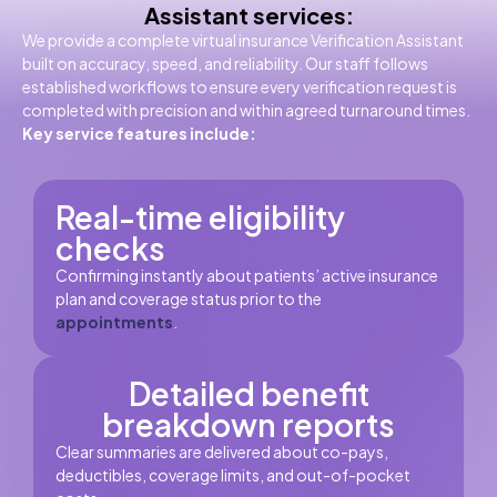
Assistant services:
We provide a complete virtual insurance Verification Assistant
built on accuracy, speed, and reliability. Our staff follows
established workflows to ensure every verification request is
completed with precision and within agreed turnaround times.
Key service features include:
Real-time eligibility
checks
Confirming instantly about patients’ active insurance
plan and coverage status prior to the
appointments
.
Detailed benefit
breakdown reports
Clear summaries are delivered about co-pays,
deductibles, coverage limits, and out-of-pocket