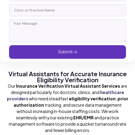
Submit
Virtual Assistants for Accurate Insurance
Eligibility Verification
Our
Insurance Verification Virtual Assistant Services
are
designed particularly for doctors, clinics, and
healthcare
providers
who need steadfast
eligibility verification
,
prior
authorization
tracking, and secure data management
without increasing in-house staffing costs. We work
seamlessly with your existing
EHR/EMR
and practice
management software to provide a quicker turnaround rate
and fewer billing errors.