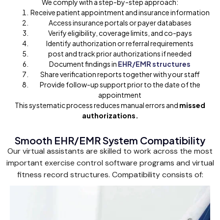
We comply with a step-by-step approach:
Receive patient appointment and insurance information
Access insurance portals or payer databases
Verify eligibility, coverage limits, and co-pays
Identify authorization or referral requirements
post and track prior authorizations if needed
Document findings in
EHR/EMR structures
Share verification reports together with your staff
Provide follow-up support prior to the date of the
appointment
This systematic process reduces manual errors and
missed
authorizations.
Smooth EHR/EMR System Compatibility
Our virtual assistants are skilled to work across the most
important exercise control software programs and virtual
fitness record structures. Compatibility consists of: