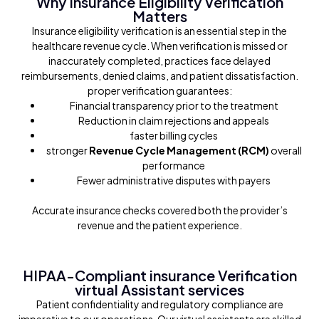
Why Insurance Eligibility Verification
Matters
Insurance eligibility verification is an essential step in the
healthcare revenue cycle. When verification is missed or
inaccurately completed, practices face delayed
reimbursements, denied claims, and patient dissatisfaction.
proper verification guarantees:
Financial transparency prior to the treatment
Reduction in claim rejections and appeals
faster billing cycles
stronger
Revenue Cycle Management (RCM)
overall
performance
Fewer administrative disputes with payers
Accurate insurance checks covered both the provider’s
revenue and the patient experience.
HIPAA-Compliant insurance Verification
virtual Assistant services
Patient confidentiality and regulatory compliance are