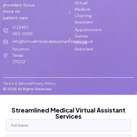
Virtual
providers focus
Medical
more on
Charting
patient care.
Assistant
+1 (346)
Appointment
263-0061
Setter
info@virtualmedicalassistantservices.us
Virtual
Assistant
Houston,
Texas
77002
Terms & Service
Privacy Policy
© 2026 All Rights Reserved
Streamlined Medical Virtual Assistant
Services