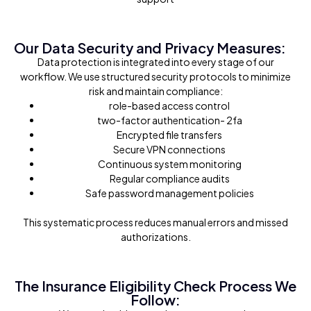
Our Data Security and Privacy Measures:
Data protection is integrated into every stage of our
workflow. We use structured security protocols to minimize
risk and maintain compliance:
role-based access control
two-factor authentication- 2fa
Encrypted file transfers
Secure VPN connections
Continuous system monitoring
Regular compliance audits
Safe password management policies
This systematic process reduces manual errors and missed
authorizations.
The Insurance Eligibility Check Process We
Follow: