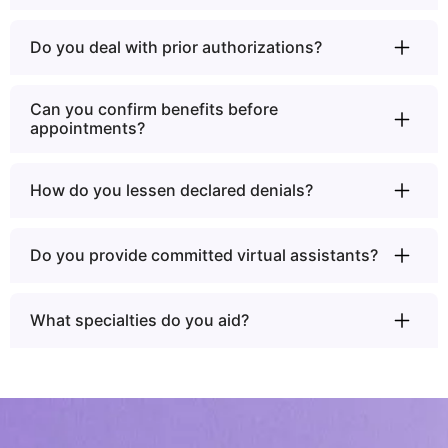
Do you deal with prior authorizations?
Can you confirm benefits before
appointments?
How do you lessen declared denials?
Do you provide committed virtual assistants?
What specialties do you aid?