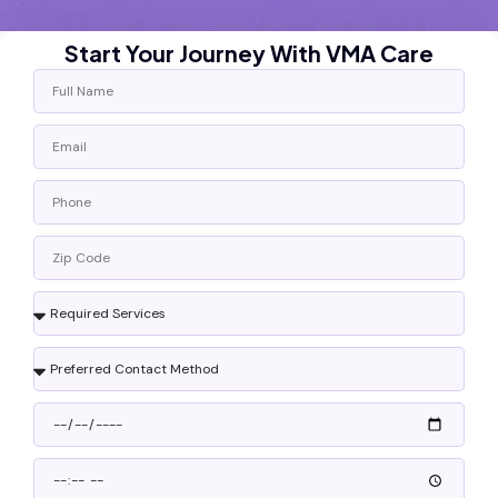
Start Your Journey With VMA Care