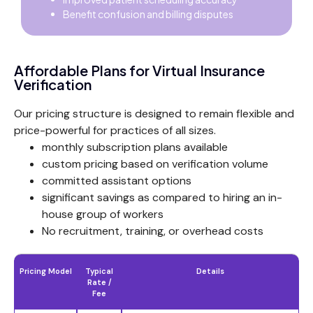
Benefit confusion and billing disputes
Affordable Plans for Virtual Insurance
Verification
Our pricing structure is designed to remain flexible and
price-powerful for practices of all sizes.
monthly subscription plans available
custom pricing based on verification volume
committed assistant options
significant savings as compared to hiring an in-
house group of workers
No recruitment, training, or overhead costs
Pricing Model
Typical
Details
Rate /
Fee