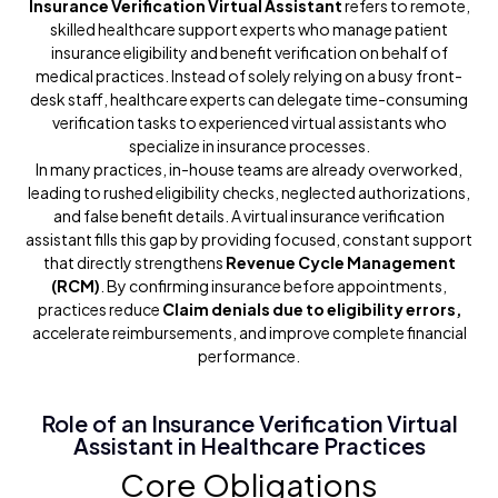
Insurance Verification Virtual Assistant
refers to remote,
skilled healthcare support experts who manage patient
insurance eligibility and benefit verification on behalf of
medical practices. Instead of solely relying on a busy front-
desk staff, healthcare experts can delegate time-consuming
verification tasks to experienced virtual assistants who
specialize in insurance processes.
In many practices, in-house teams are already overworked,
leading to rushed eligibility checks, neglected authorizations,
and false benefit details. A virtual insurance verification
assistant fills this gap by providing focused, constant support
that directly strengthens
Revenue Cycle Management
(RCM)
. By confirming insurance before appointments,
practices reduce
Claim denials due to eligibility errors,
accelerate reimbursements, and improve complete financial
performance.
Role of an Insurance Verification Virtual
Assistant in Healthcare Practices
Core Obligations