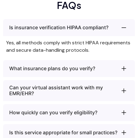
FAQs
Is insurance verification HIPAA compliant?
Yes, all methods comply with strict HIPAA requirements
and secure data-handling protocols.
What insurance plans do you verify?
Can your virtual assistant work with my
EMR/EHR?
How quickly can you verify eligibility?
Is this service appropriate for small practices?