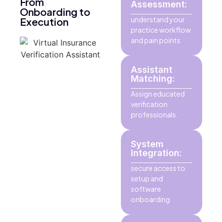
From
Assessment:
Onboarding to
understand your
Execution
practice workflow
and pain points
Assistant
Matching:
Assign educated
verification
professionals.
System
Integration:
secure access to
setup and
software
onboarding