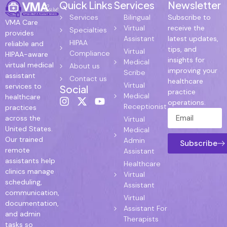
Quick Links
Services
Newsletter
Services
Bilingual
Subscribe to
VMA Care
Virtual
receive the
Specialties
provides
Assistant
latest updates,
HIPAA
reliable and
tips, and
Virtual
Compliance
HIPAA-aware
insights for
Medical
virtual medical
About us
improving your
Scribe
assistant
Contact us
healthcare
Virtual
services to
Social
practice
Medical
healthcare
operations.
Receptionist
practices
across the
Virtual
United States.
Medical
Our trained
Admin
Subscribe
remote
Assistant
assistants help
Healthcare
clinics manage
Virtual
scheduling,
Assistant
communication,
Virtual
documentation,
Assistant For
and admin
Therapists
tasks so