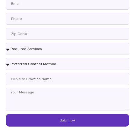
Submit