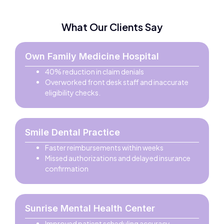
What Our Clients Say
Own Family Medicine Hospital
40% reduction in claim denials
Overworked front desk staff and inaccurate
eligibility checks.
Smile Dental Practice
Faster reimbursements within weeks
Missed authorizations and delayed insurance
confirmation
Sunrise Mental Health Center
Improved patient scheduling accuracy