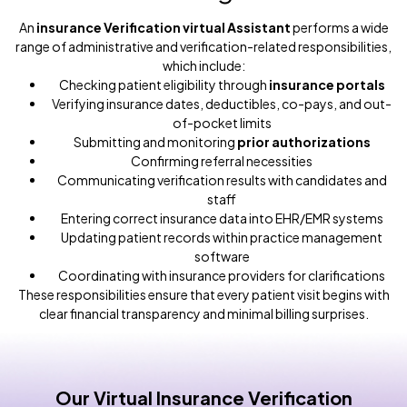
An
insurance Verification virtual Assistant
performs a wide
range of administrative and verification-related responsibilities,
which include:
Checking patient eligibility through
insurance portals
Verifying insurance dates, deductibles, co-pays, and out-
of-pocket limits
Submitting and monitoring
prior authorizations
Confirming referral necessities
Communicating verification results with candidates and
staff
Entering correct insurance data into EHR/EMR systems
Updating patient records within practice management
software
Coordinating with insurance providers for clarifications
These responsibilities ensure that every patient visit begins with
clear financial transparency and minimal billing surprises.
Our Virtual Insurance Verification