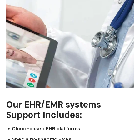
Our EHR/EMR systems
Support Includes:
Cloud-based EHR platforms
Specialty-specific EMRs