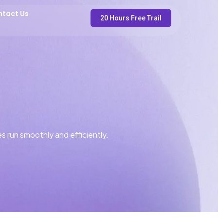
ntact Us
20 Hours Free Trail
s run smoothly and efficiently.