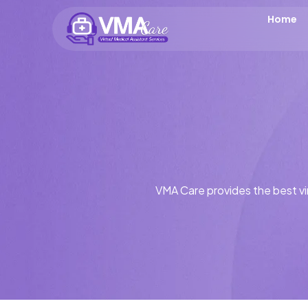
Home
VMA Care provides the best vir