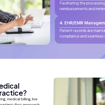
Facilitating the processing
reimbursements and minimi
4. EHR/EMR Managem
Patient records are mainta
compliance and seamless c
edical
ractice?
g, medical billing, live
 a patient-first approach.