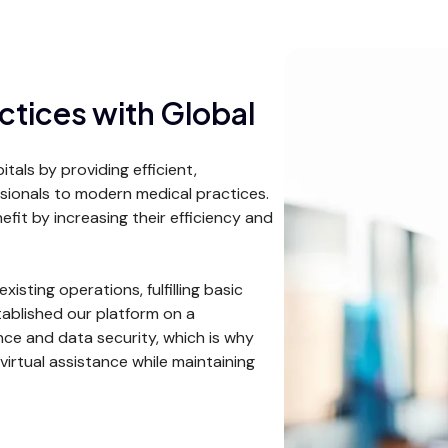
ctices with Global
als by providing efficient,
essionals to modern medical practices.
efit by increasing their efficiency and
xisting operations, fulfilling basic
tablished our platform on a
ce and data security, which is why
virtual assistance while maintaining