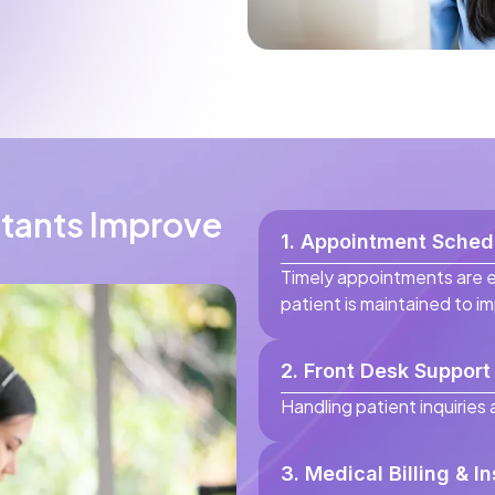
stants Improve
1. Appointment Schedu
Timely appointments are 
patient is maintained to i
2. Front Desk Support
Handling patient inquiries
3. Medical Billing & I