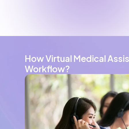
How Virtual Medical Assi
Workflow?