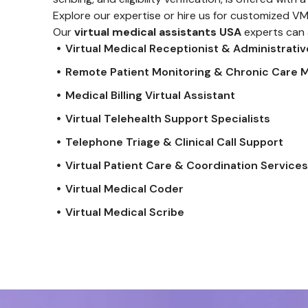
Explore our expertise or hire us for customized V
Our
virtual medical assistants USA
experts can 
Virtual Medical Receptionist & Administrati
Remote Patient Monitoring & Chronic Care
Medical Billing Virtual Assistant
Virtual Telehealth Support Specialists
Telephone Triage & Clinical Call Support
Virtual Patient Care & Coordination Service
Virtual Medical Coder
Virtual Medical Scribe
Farman
Designer
Founded In 2018, Bright Ideas Is Dedicated To