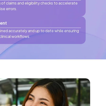
 of claims and eligibility checks to accelerate
se errors.
ent
ined accurately and up to date while ensuring
linical workflows.