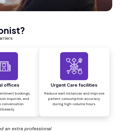
onist?
rriers
l offices
Urgent Care facilities
intment bookings,
Reduce wait instances and improve
son inquiries, and
patient consumption accuracy
o conversation
during high-volume hours.
ltseasily.
nd an extra professional