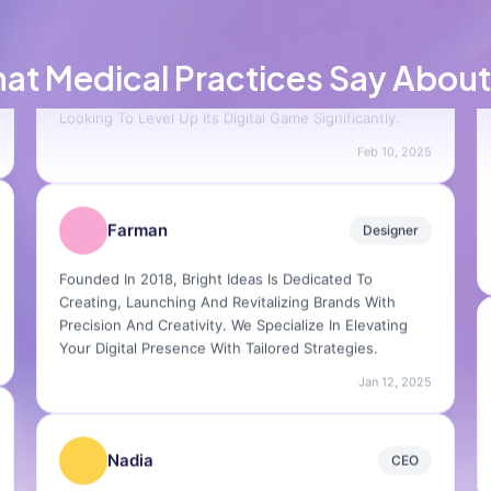
Carlos
Product Lead
at Medical Practices Say About
Their Process Is Seamless And Their Creativity Is
Unmatched. Highly Recommend For Any Brand
Looking To Level Up Its Digital Game Significantly.
Feb 10, 2025
Farman
Designer
Founded In 2018, Bright Ideas Is Dedicated To
Creating, Launching And Revitalizing Brands With
Precision And Creativity. We Specialize In Elevating
Your Digital Presence With Tailored Strategies.
Jan 12, 2025