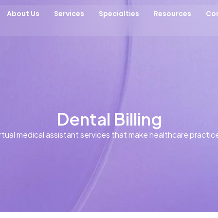
About Us
Services
Specialties
Resources
Co
Dental Billing
tual medical assistant services that make healthcare practice