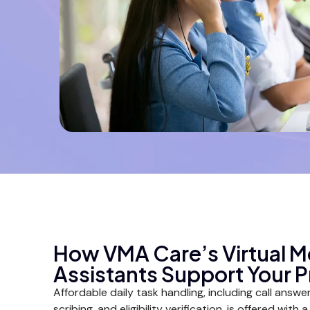
How VMA Care’s Virtual M
Assistants Support Your P
Affordable daily task handling, including call answerin
scribing, and eligibility verification, is offered with