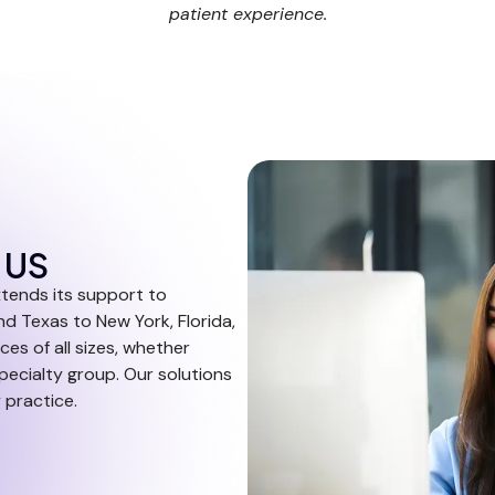
patient experience.
e US
xtends its support to
nd Texas to New York, Florida,
ces of all sizes, whether
specialty group. Our solutions
 practice.