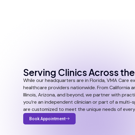
Serving Clinics Across th
While our headquarters are in Florida, VMA Care e
healthcare providers nationwide. From California a
Illinois, Arizona, and beyond, we partner with practi
you’re an independent clinician or part of a multi-
are customized to meet the unique needs of every
Book Appointment