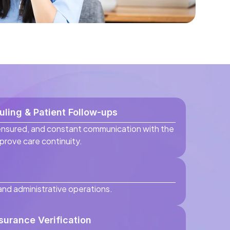
ling & Patient Follow-ups
ensured, and constant communication with the
mprove care continuity.
 and administrative operations.
nsurance Verification