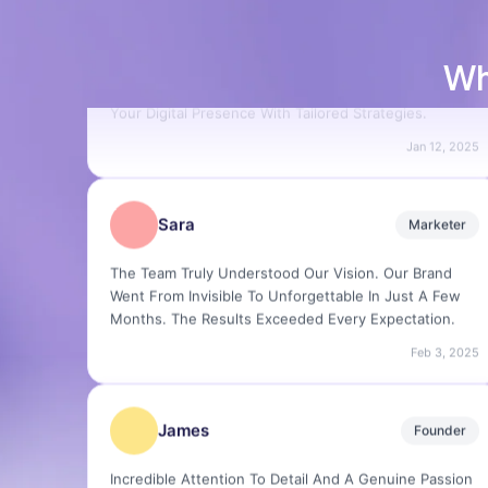
Creating, Launching And Revitalizing Brands With
Precision And Creativity. We Specialize In Elevating
Your Digital Presence With Tailored Strategies.
Wh
Jan 12, 2025
Sara
Marketer
The Team Truly Understood Our Vision. Our Brand
Went From Invisible To Unforgettable In Just A Few
Months. The Results Exceeded Every Expectation.
Feb 3, 2025
James
Founder
Incredible Attention To Detail And A Genuine Passion
For What They Do. I've Worked With Many Agencies
— None Compare To The Quality Delivered Here.