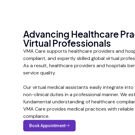
Advancing Healthcare Pra
Virtual Professionals
VMA Care supports healthcare providers and hospit
compliant, and expertly skilled global virtual prof
As a result, healthcare providers and hospitals ben
service quality.
Our virtual medical assistants easily integrate into e
non-clinical duties in a professional manner. We es
fundamental understanding of healthcare complian
VMA Care provides medical practices with reliable 
compliance.
Book Appointment