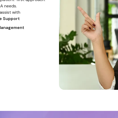
MA needs.
assist with
ve Support
Farman
Designer
 Management
Founded In 2018, Bright Ideas Is Dedicated To
Creating, Launching And Revitalizing Brands With
Precision And Creativity. We Specialize In Elevating
Your Digital Presence With Tailored Strategies.
Jan 12, 2025
s
Nadia
CEO
Working With This Team Transformed Our Online
Identity Completely. The Creative Process Was
Smooth And The Final Output Was Beyond What We
Imagined.
Jan 28, 2025