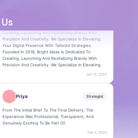
Farman
Designer
Founded In 2018, Bright Ideas Is Dedicated To
 Us
Creating, Launching And Revitalizing Brands With
Precision And Creativity. We Specialize In Elevating
Your Digital Presence With Tailored Strategies.
Founded In 2018, Bright Ideas Is Dedicated To
Creating, Launching And Revitalizing Brands With
Precision And Creativity. We Specialize In Elevating.
Jan 12, 2025
Priya
Strategist
From The Initial Brief To The Final Delivery, The
Experience Was Professional, Transparent, And
Genuinely Exciting To Be Part Of.
Feb 5, 2025