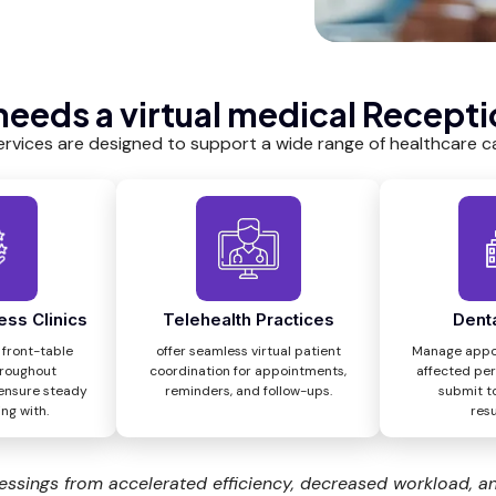
eeds a virtual medical Recepti
ervices are designed to support a wide range of healthcare ca
ess Clinics
Telehealth Practices
Denta
 front-table
offer seamless virtual patient
Manage appo
hroughout
coordination for appointments,
affected per
ensure steady
reminders, and follow-ups.
submit t
ng with.
resu
essings from accelerated efficiency, decreased workload, a