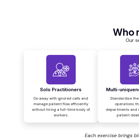
Who n
Our s
Solo Practitioners
Multi-uniquen
Do away with ignored calls and
Standardise the
manage patient flow efficiently
operations t
without hiring a full-time body of
departments and 
workers.
patient deali
Each exercise brings bl